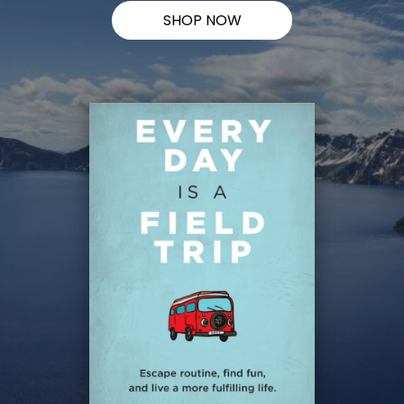
SHOP NOW