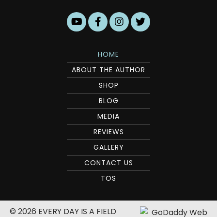
HOME
ABOUT THE AUTHOR
SHOP
BLOG
MEDIA
REVIEWS
GALLERY
CONTACT US
TOS
© 2026 EVERY DAY IS A FIELD