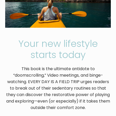
Your new lifestyle
starts today
This book is the ultimate antidote to
“doomscrolling,” Video meetings, and binge-
watching. EVERY DAY IS A FIELD TRIP urges readers
to break out of their sedentary routines so that
they can discover the restorative power of playing
and exploring—even (or especially) if it takes them
outside their comfort zone.