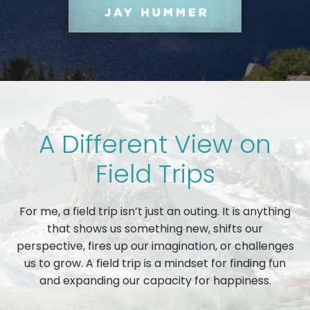
A Different View on
Field Trips
For me, a field trip isn’t just an outing. It is anything
that shows us something new, shifts our
perspective, fires up our imagination, or challenges
us to grow. A field trip is a mindset for finding fun
and expanding our capacity for happiness.