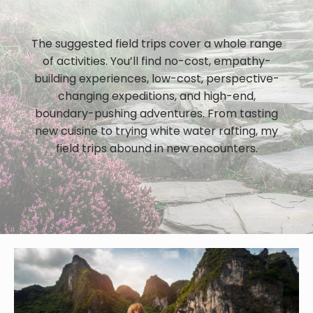
The suggested field trips cover a whole range
of activities. You’ll find no-cost, empathy-
building experiences, low-cost, perspective-
changing expeditions, and high-end,
boundary-pushing adventures. From tasting
new cuisine to trying white water rafting, my
field trips abound in new encounters.