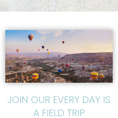
JOIN OUR EVERY DAY IS
A FIELD TRIP