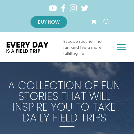
BUY NOW
Escape routine, find
EVERY DAY
fun, and live a more
IS A
FIELD TRIP
fulfilling life.
A COLLECTION OF FUN
STORIES THAT WILL
INSPIRE YOU TO TAKE
DAILY FIELD TRIPS