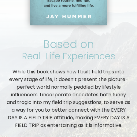
Based on
Real-Life Experiences
While this book shows how I built field trips into
every stage of life, it doesn’t present the picture-
perfect world normally peddled by lifestyle
influencers. I incorporate anecdotes both funny
and tragic into my field trip suggestions, to serve as
a way for you to better connect with the EVERY
DAY IS A FIELD TRIP attitude, making EVERY DAY IS A
FIELD TRIP as entertaining as it is informative.