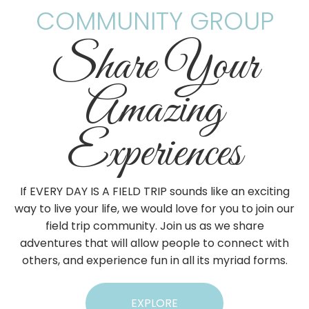
COMMUNITY GROUP
Share Your
Amazing
Experiences
If EVERY DAY IS A FIELD TRIP sounds like an exciting
way to live your life, we would love for you to join our
field trip community. Join us as we share
adventures that will allow people to connect with
others, and experience fun in all its myriad forms.
EXPLORE