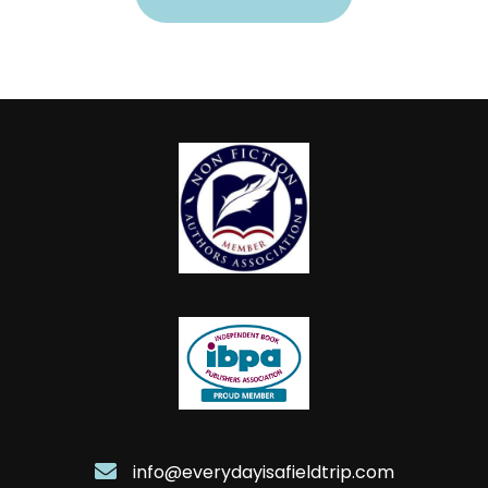
info@everydayisafieldtrip.com