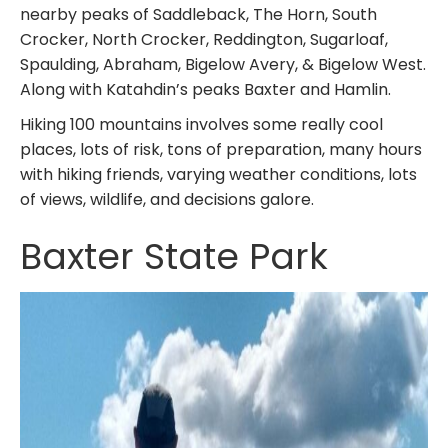
nearby peaks of Saddleback, The Horn, South
Crocker, North Crocker, Reddington, Sugarloaf,
Spaulding, Abraham, Bigelow Avery, & Bigelow West.
Along with Katahdin’s peaks Baxter and Hamlin.
Hiking 100 mountains involves some really cool
places, lots of risk, tons of preparation, many hours
with hiking friends, varying weather conditions, lots
of views, wildlife, and decisions galore.
Baxter State Park