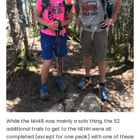
While the NH48 was mainly a solo thing, the 52
additional trails to get to the NEHH were all
completed (except for one peak) with one of these