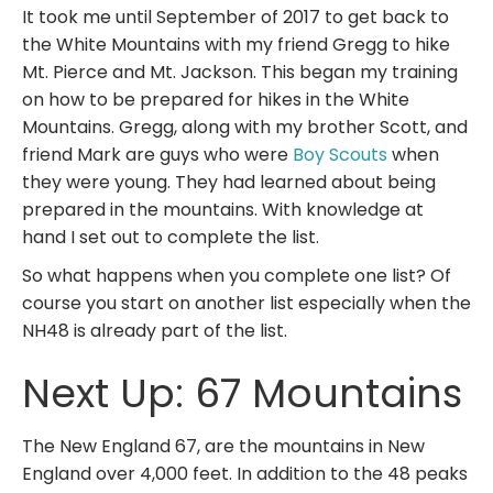
It took me until September of 2017 to get back to
the White Mountains with my friend Gregg to hike
Mt. Pierce and Mt. Jackson. This began my training
on how to be prepared for hikes in the White
Mountains. Gregg, along with my brother Scott, and
friend Mark are guys who were
Boy Scouts
when
they were young. They had learned about being
prepared in the mountains. With knowledge at
hand I set out to complete the list.
So what happens when you complete one list? Of
course you start on another list especially when the
NH48 is already part of the list.
Next Up: 67 Mountains
The New England 67, are the mountains in New
England over 4,000 feet. In addition to the 48 peaks