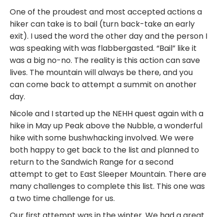
One of the proudest and most accepted actions a
hiker can take is to bail (turn back-take an early
exit). I used the word the other day and the person I
was speaking with was flabbergasted. “Bail” like it
was a big no-no. The reality is this action can save
lives. The mountain will always be there, and you
can come back to attempt a summit on another
day.
Nicole and I started up the NEHH quest again with a
hike in May up Peak above the Nubble, a wonderful
hike with some bushwhacking involved. We were
both happy to get back to the list and planned to
return to the Sandwich Range for a second
attempt to get to East Sleeper Mountain. There are
many challenges to complete this list. This one was
a two time challenge for us.
Our first attempt was in the winter. We had a great