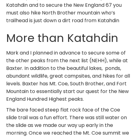
Katahdin and to secure the New England 67 you
must also hike North Brother mountain who’s
trailhead is just down a dirt road from Katahdin
More than Katahdin
Mark and I planned in advance to secure some of
the other peaks from the next list (NEHH), while at
Baxter. In addition to the beautiful lakes, ponds,
abundant wildlife, great campsites, and hikes for all
levels. Baxter has Mt. Coe, South Brother, and Fort
Mountain to essentially start our quest for the New
England Hundred Highest peaks.
The bare faced steep flat rock face of the Coe
slide trail was a fun effort. There was still water on
the slide as we made our way up early in the
morning. Once we reached the Mt. Coe summit we