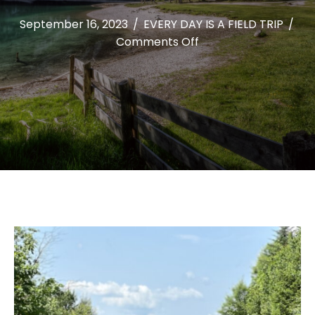
September 16, 2023
/
EVERY DAY IS A FIELD TRIP
/
on
Comments Off
HIKING
ONE
HUNDRED
MOUNTAINS