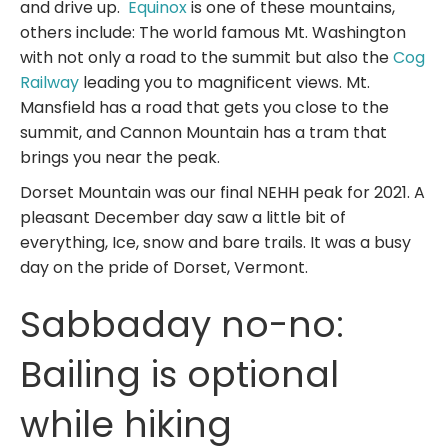
and drive up.
Equinox
is one of these mountains,
others include: The world famous Mt. Washington
with not only a road to the summit but also the
Cog
Railway
leading you to magnificent views. Mt.
Mansfield has a road that gets you close to the
summit, and Cannon Mountain has a tram that
brings you near the peak.
Dorset Mountain was our final NEHH peak for 2021. A
pleasant December day saw a little bit of
everything, Ice, snow and bare trails. It was a busy
day on the pride of Dorset, Vermont.
Sabbaday no-no:
Bailing is optional
while hiking