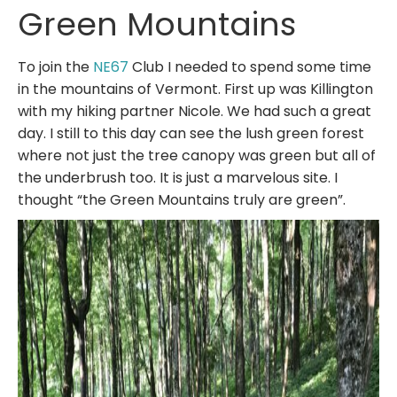
Green Mountains
To join the
NE67
Club I needed to spend some time
in the mountains of Vermont. First up was Killington
with my hiking partner Nicole. We had such a great
day. I still to this day can see the lush green forest
where not just the tree canopy was green but all of
the underbrush too. It is just a marvelous site. I
thought “the Green Mountains truly are green”.