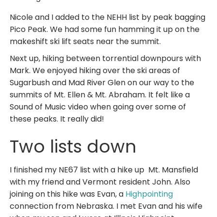
Nicole and I added to the NEHH list by peak bagging
Pico Peak. We had some fun hamming it up on the
makeshift ski lift seats near the summit.
Next up, hiking between torrential downpours with
Mark. We enjoyed hiking over the ski areas of
Sugarbush and Mad River Glen on our way to the
summits of Mt. Ellen & Mt. Abraham. It felt like a
Sound of Music video when going over some of
these peaks. It really did!
Two lists down
I finished my NE67 list with a hike up Mt. Mansfield
with my friend and Vermont resident John. Also
joining on this hike was Evan, a
Highpointing
connection from Nebraska. I met Evan and his wife