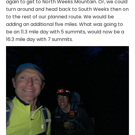
again to get to North Weeks Mountain. Or, we could
turn around and head back to South Weeks then on
to the rest of our planned route. We would be
adding an additional five miles. What was going to
be an 11.3 mile day with 5 summits, would now be a
16.3 mile day with 7 summits.