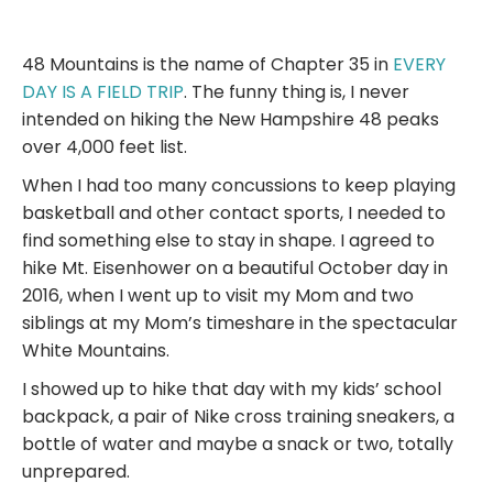
48 Mountains is the name of Chapter 35 in
EVERY
DAY IS A FIELD TRIP
. The funny thing is, I never
intended on hiking the New Hampshire 48 peaks
over 4,000 feet list.
When I had too many concussions to keep playing
basketball and other contact sports, I needed to
find something else to stay in shape. I agreed to
hike Mt. Eisenhower on a beautiful October day in
2016, when I went up to visit my Mom and two
siblings at my Mom’s timeshare in the spectacular
White Mountains.
I showed up to hike that day with my kids’ school
backpack, a pair of Nike cross training sneakers, a
bottle of water and maybe a snack or two, totally
unprepared.