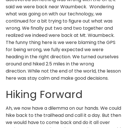
said we were back near Waumbeck. Wondering
what was going on with our technology, we
continued for a bit trying to figure out what was
wrong. We finally put two and two together and
realized we indeed were back at Mt. Waumbeck.
The funny thing here is we were blaming the GPS
for being wrong, we fully expected we were
heading in the right direction. We turned ourselves
around and hiked 2.5 miles in the wrong
direction. While not the end of the world, the lesson
here was stay calm and make good decisions.
Hiking Forward
Ah, we now have a dilemma on our hands. We could
hike back to the trailhead and call it a day. But then
we would have to come back and do it all over