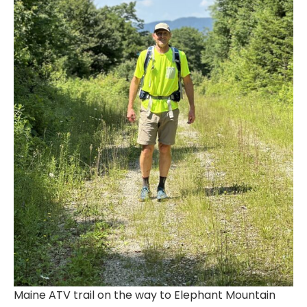
Maine ATV trail on the way to Elephant Mountain