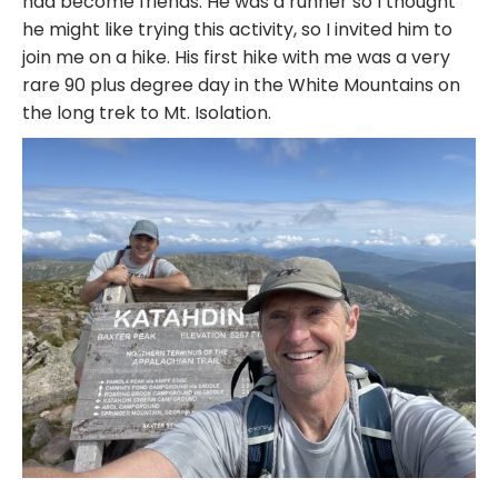
had become friends. He was a runner so I thought
he might like trying this activity, so I invited him to
join me on a hike. His first hike with me was a very
rare 90 plus degree day in the White Mountains on
the long trek to Mt. Isolation.