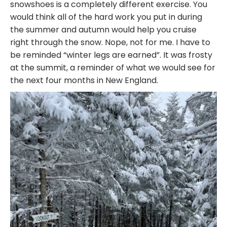
snowshoes is a completely different exercise. You
would think all of the hard work you put in during
the summer and autumn would help you cruise
right through the snow. Nope, not for me. I have to
be reminded “winter legs are earned”. It was frosty
at the summit, a reminder of what we would see for
the next four months in New England.