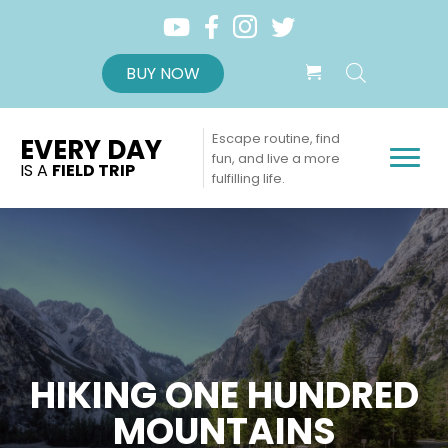
BUY NOW
Escape routine, find
EVERY DAY
fun, and live a more
IS A
FIELD TRIP
fulfilling life.
HIKING ONE HUNDRED
MOUNTAINS