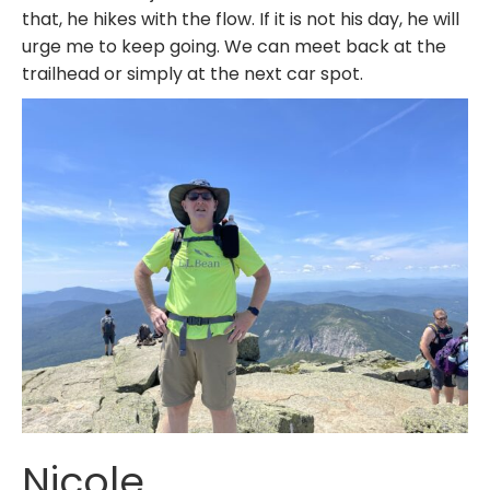
that, he hikes with the flow. If it is not his day, he will
urge me to keep going. We can meet back at the
trailhead or simply at the next car spot.
Nicole