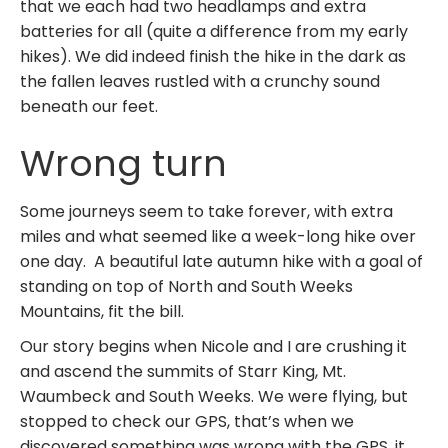
that we each had two headlamps and extra
batteries for all (quite a difference from my early
hikes). We did indeed finish the hike in the dark as
the fallen leaves rustled with a crunchy sound
beneath our feet.
Wrong turn
Some journeys seem to take forever, with extra
miles and what seemed like a week-long hike over
one day. A beautiful late autumn hike with a goal of
standing on top of North and South Weeks
Mountains, fit the bill.
Our story begins when Nicole and I are crushing it
and ascend the summits of Starr King, Mt.
Waumbeck and South Weeks. We were flying, but
stopped to check our GPS, that’s when we
discovered something was wrong with the GPS, it