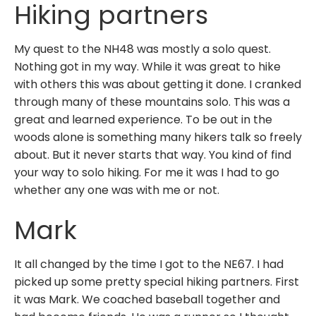
Hiking partners
My quest to the NH48 was mostly a solo quest.
Nothing got in my way. While it was great to hike
with others this was about getting it done. I cranked
through many of these mountains solo. This was a
great and learned experience. To be out in the
woods alone is something many hikers talk so freely
about. But it never starts that way. You kind of find
your way to solo hiking. For me it was I had to go
whether any one was with me or not.
Mark
It all changed by the time I got to the NE67. I had
picked up some pretty special hiking partners. First
it was Mark. We coached baseball together and