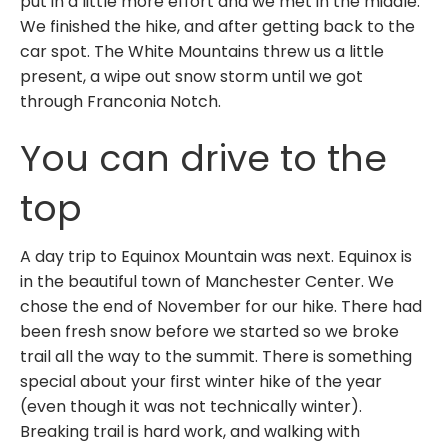
put in a little more effort and we met in the middle.
We finished the hike, and after getting back to the
car spot. The White Mountains threw us a little
present, a wipe out snow storm until we got
through Franconia Notch.
You can drive to the
top
A day trip to Equinox Mountain was next. Equinox is
in the beautiful town of Manchester Center. We
chose the end of November for our hike. There had
been fresh snow before we started so we broke
trail all the way to the summit. There is something
special about your first winter hike of the year
(even though it was not technically winter).
Breaking trail is hard work, and walking with