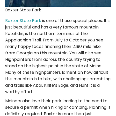
Baxter State Park
Baxter State Park
is one of those special places. It is
just beautiful and has a very famous mountain:
Katahdin, is the northern terminus of the
Appalachian Trail. From July to October you see
many happy faces finishing their 2,190 mile hike
from Georgia on this mountain. You will also see
Highpointers from across the country trying to
stand on the highest point in the state of Maine.
Many of these highpointers lament on how difficult
this mountain is to hike, with challenging scrambling
and trails like Abol, Knife’s Edge, and Hunt it is a
worthy effort.
Mainers also love their park leading to the need to
secure a permit when hiking or camping. Planning Is
definitely required. Baxter is more than just