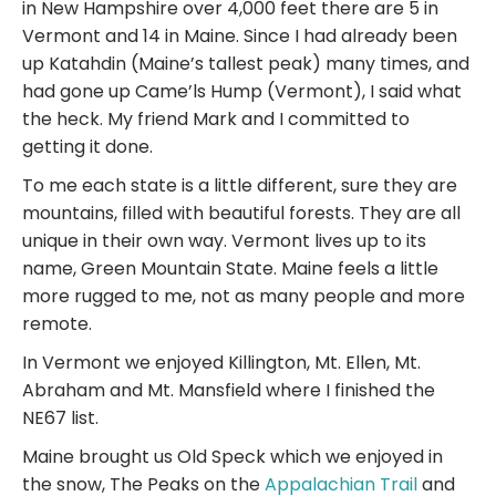
in New Hampshire over 4,000 feet there are 5 in
Vermont and 14 in Maine. Since I had already been
up Katahdin (Maine’s tallest peak) many times, and
had gone up Came’ls Hump (Vermont), I said what
the heck. My friend Mark and I committed to
getting it done.
To me each state is a little different, sure they are
mountains, filled with beautiful forests. They are all
unique in their own way. Vermont lives up to its
name, Green Mountain State. Maine feels a little
more rugged to me, not as many people and more
remote.
In Vermont we enjoyed Killington, Mt. Ellen, Mt.
Abraham and Mt. Mansfield where I finished the
NE67 list.
Maine brought us Old Speck which we enjoyed in
the snow, The Peaks on the
Appalachian Trail
and