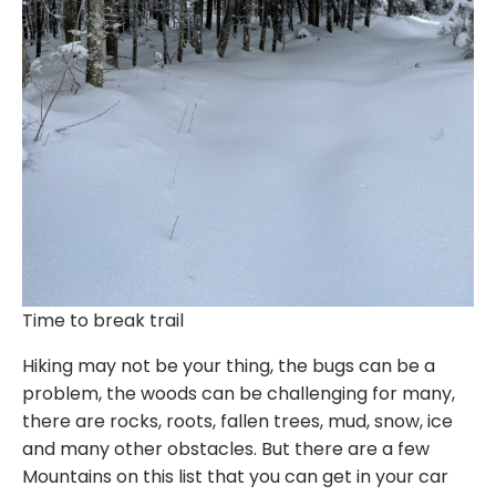
Time to break trail
Hiking may not be your thing, the bugs can be a
problem, the woods can be challenging for many,
there are rocks, roots, fallen trees, mud, snow, ice
and many other obstacles. But there are a few
Mountains on this list that you can get in your car