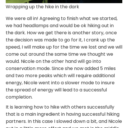
Wrapping up the hike in the dark
We were all in! Agreeing to finish what we started,
we had headlamps and would be ok hiking out in
the dark. How we get there is another story, once
the decision was made to go for it, I crank up the
speed, I will make up for the time we lost and we will
come out around the same time we thought we
would. Nicole on the other hand will go into
conservation mode. Since she now added 5 miles
and two more peaks which will require additional
energy, Nicole went into a slower mode to insure
the spread of energy will lead to a successful
completion.
It is learning how to hike with others successfully
that is a main ingredient in having successful hiking
partners. In this case I slowed down a bit, and Nicole