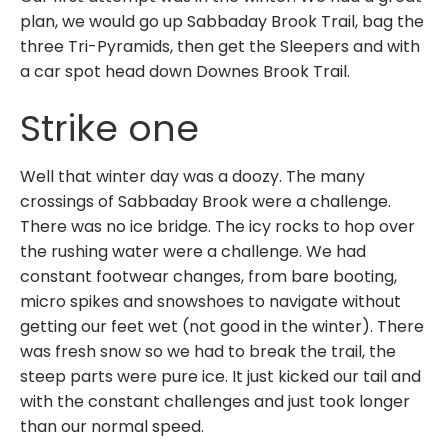
plan, we would go up Sabbaday Brook Trail, bag the
three Tri-Pyramids, then get the Sleepers and with
a car spot head down Downes Brook Trail.
Strike one
Well that winter day was a doozy. The many
crossings of Sabbaday Brook were a challenge.
There was no ice bridge. The icy rocks to hop over
the rushing water were a challenge. We had
constant footwear changes, from bare booting,
micro spikes and snowshoes to navigate without
getting our feet wet (not good in the winter). There
was fresh snow so we had to break the trail, the
steep parts were pure ice. It just kicked our tail and
with the constant challenges and just took longer
than our normal speed.