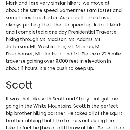
Mark and I are very similar hikers, we move at
about the same speed. Sometimes I am faster and
sometimes he is faster. As a result, one of us is
always pushing the other to speed up. In fact Mark
and I completed a one day Presidential Traverse
hiking through Mt. Madison, Mt. Adams, Mt.
Jefferson, Mt. Washington, Mt. Monroe, Mt.
Eisenhauser, Mt. Jackson and Mt. Pierce a 22.5 mile
traverse gaining over 9,000 feet in elevation in
about 11 hours. It’s the push to keep up.
Scott
It was that hike with Scott and Stacy that got me
going in the White Mountains. Scott is the perfect
big brother hiking partner. He takes all of the squirt
brother ribbing that I like to pass out during the
hike. In fact he jibes at all I throw at him. Better than