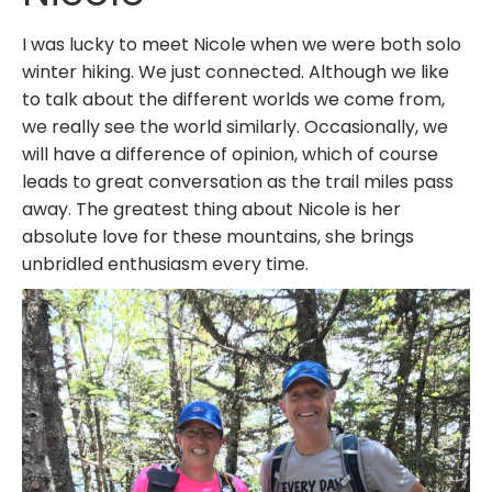
I was lucky to meet Nicole when we were both solo
winter hiking. We just connected. Although we like
to talk about the different worlds we come from,
we really see the world similarly. Occasionally, we
will have a difference of opinion, which of course
leads to great conversation as the trail miles pass
away. The greatest thing about Nicole is her
absolute love for these mountains, she brings
unbridled enthusiasm every time.