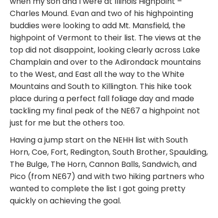
when my son and I were at Illinois Highpoint –
Charles Mound. Evan and two of his highpointing
buddies were looking to add Mt. Mansfield, the
highpoint of Vermont to their list. The views at the
top did not disappoint, looking clearly across Lake
Champlain and over to the Adirondack mountains
to the West, and East all the way to the White
Mountains and South to Killington. This hike took
place during a perfect fall foliage day and made
tackling my final peak of the NE67 a highpoint not
just for me but the others too.
Having a jump start on the NEHH list with South
Horn, Coe, Fort, Redington, South Brother, Spaulding,
The Bulge, The Horn, Cannon Balls, Sandwich, and
Pico (from NE67) and with two hiking partners who
wanted to complete the list I got going pretty
quickly on achieving the goal.