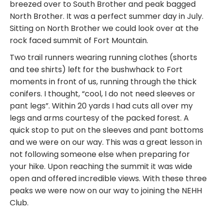
breezed over to South Brother and peak bagged
North Brother. It was a perfect summer day in July.
Sitting on North Brother we could look over at the
rock faced summit of Fort Mountain.
Two trail runners wearing running clothes (shorts
and tee shirts) left for the bushwhack to Fort
moments in front of us, running through the thick
conifers. I thought, “cool, I do not need sleeves or
pant legs”. Within 20 yards I had cuts all over my
legs and arms courtesy of the packed forest. A
quick stop to put on the sleeves and pant bottoms
and we were on our way. This was a great lesson in
not following someone else when preparing for
your hike. Upon reaching the summit it was wide
open and offered incredible views. With these three
peaks we were now on our way to joining the NEHH
Club.