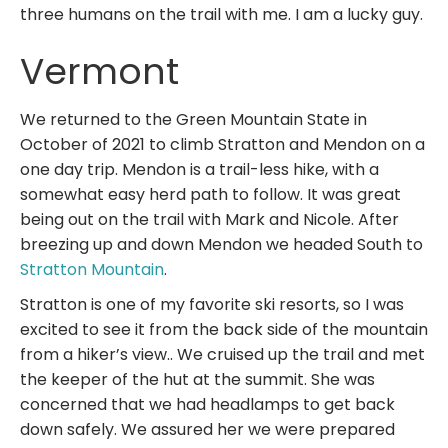
three humans on the trail with me. I am a lucky guy.
Vermont
We returned to the Green Mountain State in
October of 2021 to climb Stratton and Mendon on a
one day trip. Mendon is a trail-less hike, with a
somewhat easy herd path to follow. It was great
being out on the trail with Mark and Nicole. After
breezing up and down Mendon we headed South to
Stratton Mountain
.
Stratton is one of my favorite ski resorts, so I was
excited to see it from the back side of the mountain
from a hiker’s view.. We cruised up the trail and met
the keeper of the hut at the summit. She was
concerned that we had headlamps to get back
down safely. We assured her we were prepared