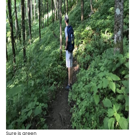
Sure is green